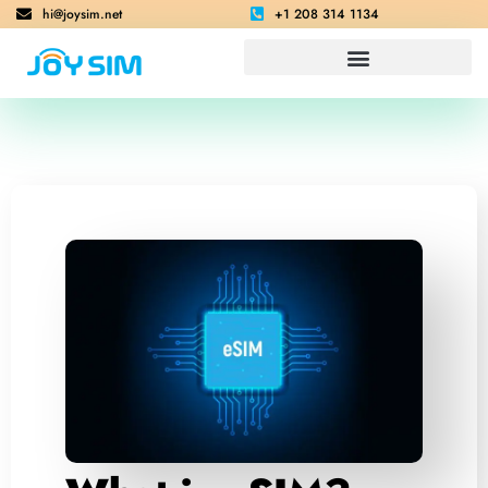
hi@joysim.net
+1 208 314 1134