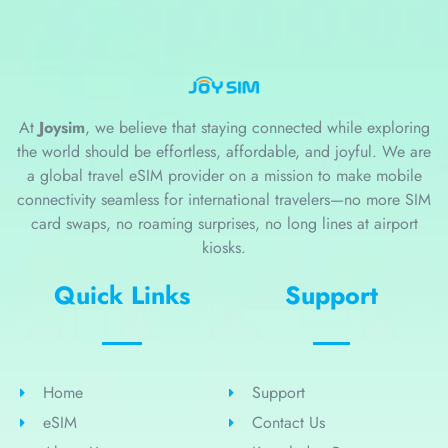
At
Joysim
, we believe that staying connected while exploring
the world should be effortless, affordable, and joyful. We are
a global travel eSIM provider on a mission to make mobile
connectivity seamless for international travelers—no more SIM
card swaps, no roaming surprises, no long lines at airport
kiosks.
Quick Links
Support
Home
Support
eSIM
Contact Us