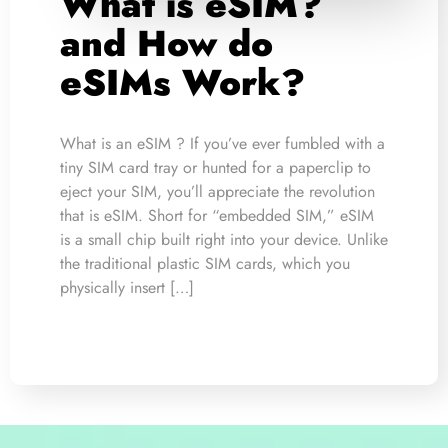
What is eSIM?
and How do
eSIMs Work?
What is an eSIM ? If you’ve ever fumbled with a
tiny SIM card tray or hunted for a paperclip to
eject your SIM, you’ll appreciate the revolution
that is eSIM. Short for “embedded SIM,” eSIM
is a small chip built right into your device. Unlike
the traditional plastic SIM cards, which you
physically insert […]