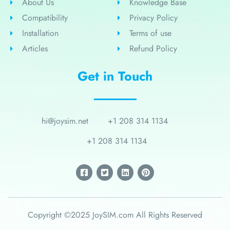
About Us
Knowledge Base
Compatibility
Privacy Policy
Installation
Terms of use
Articles
Refund Policy
Get in Touch
hi@joysim.net
+1 208 314 1134
+1 208 314 1134
Copyright ©2025 JoySIM.com All Rights Reserved