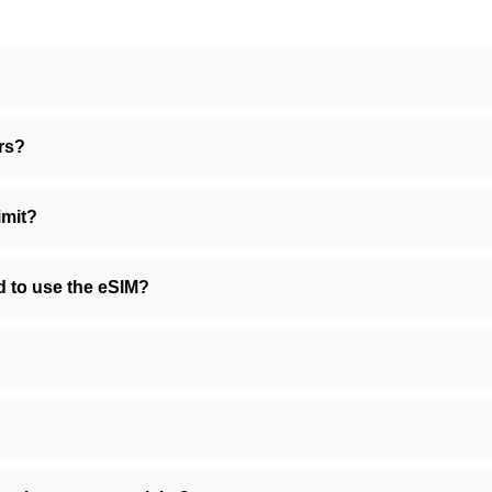
rs?
imit?
d to use the eSIM?