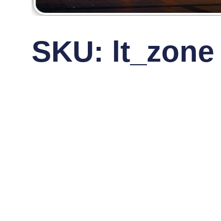
SKU: lt_zone