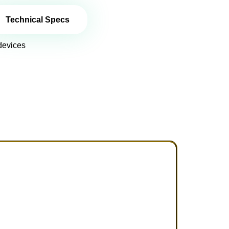
Technical Specs
devices