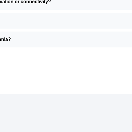
ivation or connectivity?
uania?