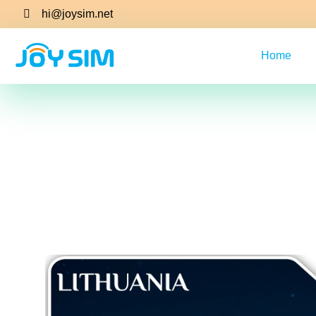
hi@joysim.net
Home