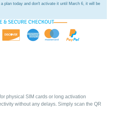
a plan today and don't activate it until March 6, it will be
for physical SIM cards or long activation
ectivity without any delays. Simply scan the QR