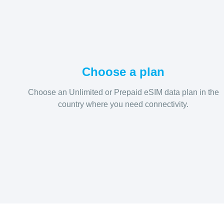
Choose a plan
Choose an Unlimited or Prepaid eSIM data plan in the
country where you need connectivity.