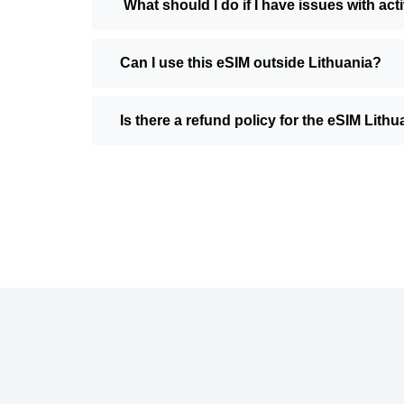
What should I do if I have issues with act
Can I use this eSIM outside Lithuania?
Is there a refund policy for the eSIM Lith