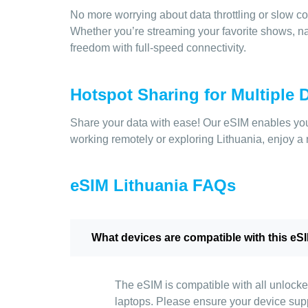
No more worrying about data throttling or slow co
Whether you’re streaming your favorite shows, nav
freedom with full-speed connectivity.
Hotspot Sharing for Multiple 
Share your data with ease! Our eSIM enables you 
working remotely or exploring Lithuania, enjoy a r
eSIM Lithuania FAQs
What devices are compatible with this eS
The eSIM is compatible with all unlocke
laptops. Please ensure your device sup