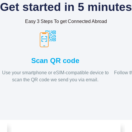
Get started in 5 minutes
Easy 3 Steps To get Connected Abroad
Scan QR code
Use your smartphone or eSIM-compatible device to
Follow t
scan the QR code we send you via email.