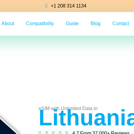
+1 208 314 1134
About
Compatibility
Guide
Blog
Contact
Lithuani
eSIM with Unlimited Data in
4.7 From 37,000+ Reviews