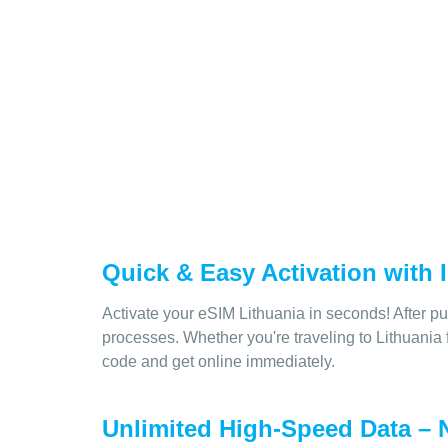
Quick & Easy Activation with
Activate your eSIM Lithuania in seconds! After pu
processes. Whether you're traveling to Lithuania 
code and get online immediately.
Unlimited High-Speed Data – N