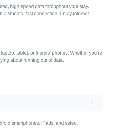
pted, high-speed data throughout your stay.
n a smooth, fast connection. Enjoy internet
aptop, tablet, or friends' phones. Whether you’re
rying about running out of data.
ndroid smartphones, iPads, and select