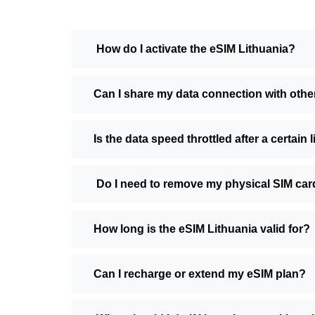
How do I activate the eSIM Lithuania?
Can I share my data connection with othe
Is the data speed throttled after a certain l
Do I need to remove my physical SIM car
How long is the eSIM Lithuania valid for?
Can I recharge or extend my eSIM plan?