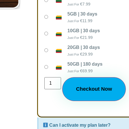
€
7.99
Just For
5GB | 30 days
€
11.99
Just For
10GB | 30 days
€
21.99
Just For
20GB | 30 days
€
29.99
Just For
50GB | 180 days
€
69.99
Just For
Checkout Now
Can I activate my plan later?