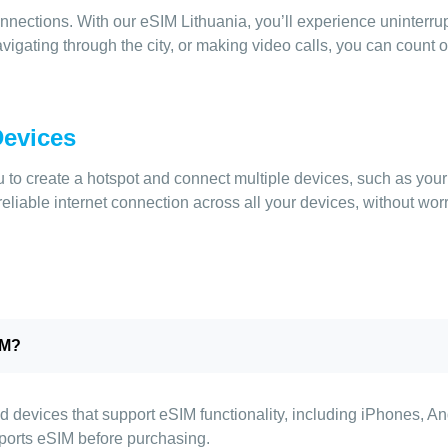
nnections. With our eSIM Lithuania, you’ll experience uninterru
igating through the city, or making video calls, you can count o
Devices
to create a hotspot and connect multiple devices, such as your l
eliable internet connection across all your devices, without wor
IM?
d devices that support eSIM functionality, including iPhones, A
ports eSIM before purchasing.