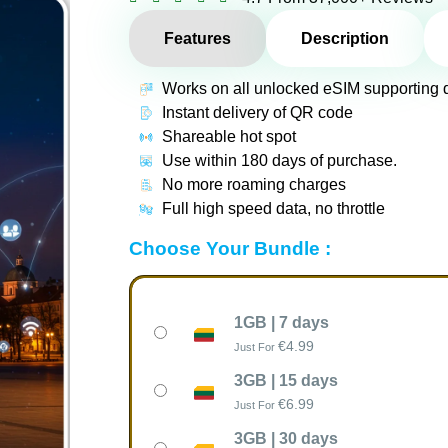
Features
Description
Works on all unlocked eSIM supporting 
Instant delivery of QR code
Shareable hot spot
Use within 180 days of purchase.
No more roaming charges
Full high speed data, no throttle
Choose Your Bundle :
1GB | 7 days
€
4.99
Just For
3GB | 15 days
€
6.99
Just For
3GB | 30 days