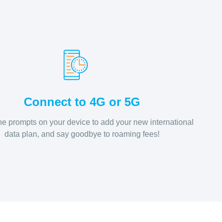
Connect to 4G or 5G
he prompts on your device to add your new international
data plan, and say goodbye to roaming fees!