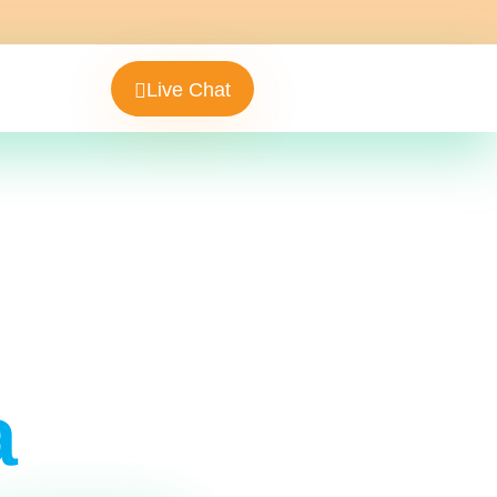
Live Chat
a