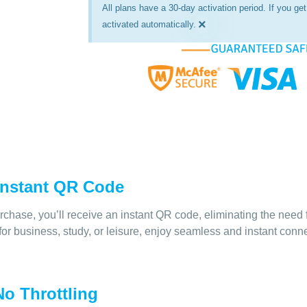
All plans have a 30-day activation period. If you get 
×
activated automatically.
 Instant QR Code
rchase, you’ll receive an instant QR code, eliminating the need 
for business, study, or leisure, enjoy seamless and instant conn
o Throttling