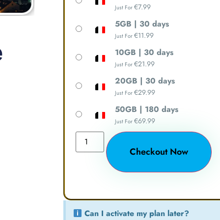
€
7.99
Just For
5GB | 30 days
e
€
11.99
Just For
10GB | 30 days
€
21.99
Just For
20GB | 30 days
€
29.99
Just For
50GB | 180 days
€
69.99
Just For
Checkout Now
Can I activate my plan later?