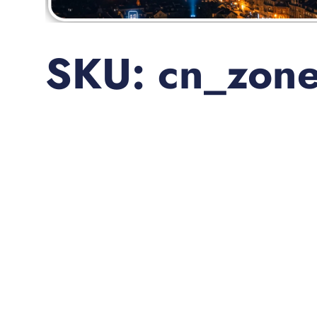
SKU: cn_zon