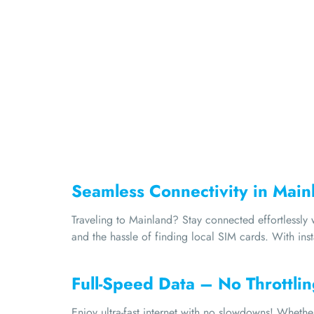
Seamless Connectivity in Main
Traveling to Mainland? Stay connected effortlessl
and the hassle of finding local SIM cards. With ins
Full-Speed Data – No Throttlin
Enjoy ultra-fast internet with no slowdowns! Wheth