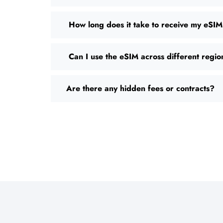
How long does it take to receive my eSI
Can I use the eSIM across different regio
Are there any hidden fees or contracts?