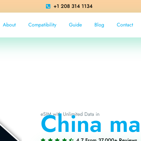
+1 208 314 1134
About
Compatibility
Guide
Blog
Contact
China ma
eSIM with Unlimited Data in
4.7 From 37,000+ Reviews