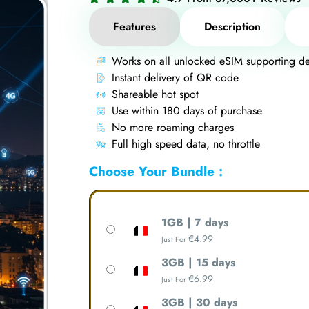
Features
Description
Works on all unlocked eSIM supporting de
Instant delivery of QR code
Shareable hot spot
Use within 180 days of purchase.
No more roaming charges
Full high speed data, no throttle
Choose Your Bundle :
1GB | 7 days
€
4.99
Just For
3GB | 15 days
€
6.99
Just For
3GB | 30 days