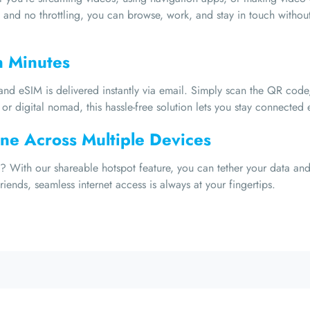
 and no throttling, you can browse, work, and stay in touch without 
n Minutes
nd eSIM is delivered instantly via email. Simply scan the QR code,
or digital nomad, this hassle-free solution lets you stay connected e
ne Across Multiple Devices
 With our shareable hotspot feature, you can tether your data and 
iends, seamless internet access is always at your fingertips.