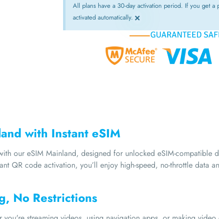
All plans have a 30-day activation period. If you get a p
×
activated automatically.
land with Instant eSIM
y with our eSIM Mainland, designed for unlocked eSIM-compatible
tant QR code activation, you’ll enjoy high-speed, no-throttle data 
g, No Restrictions
er you're streaming videos, using navigation apps, or making vide