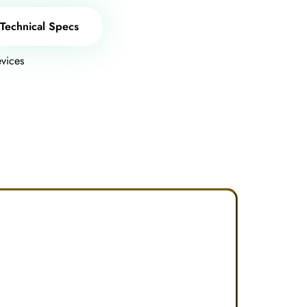
Technical Specs
vices