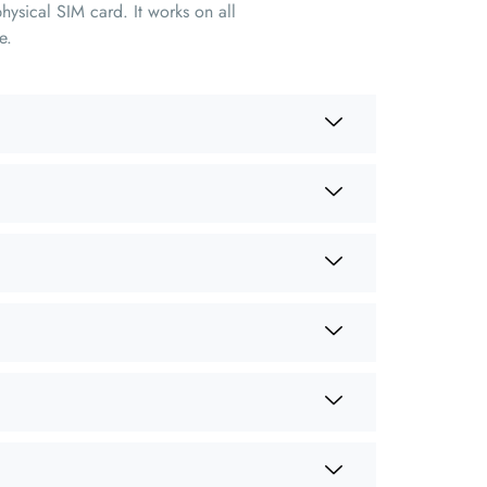
hysical SIM card. It works on all
e.