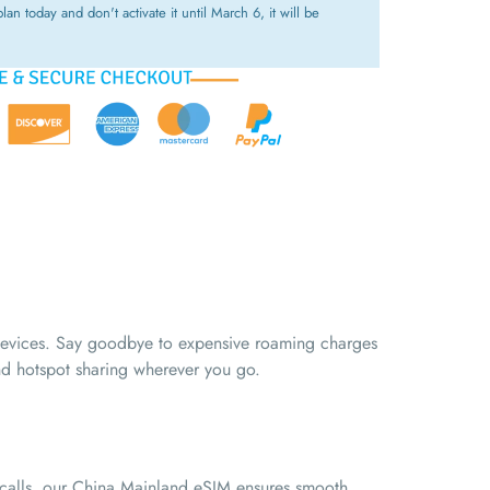
lan today and don't activate it until March 6, it will be
 devices. Say goodbye to expensive roaming charges
and hotspot sharing wherever you go.
o calls, our China Mainland eSIM ensures smooth