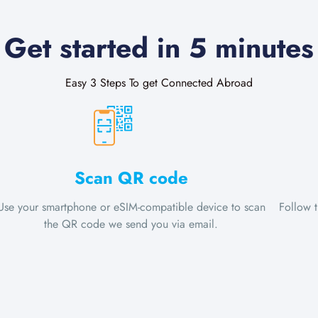
Get started in 5 minutes
Easy 3 Steps To get Connected Abroad
Scan QR code
Use your smartphone or eSIM-compatible device to scan
Follow 
the QR code we send you via email.