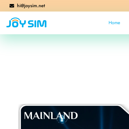
hi@joysim.net
Home