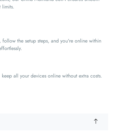
limits.
 follow the setup steps, and you're online within
ffortlessly.
keep all your devices online without extra costs.