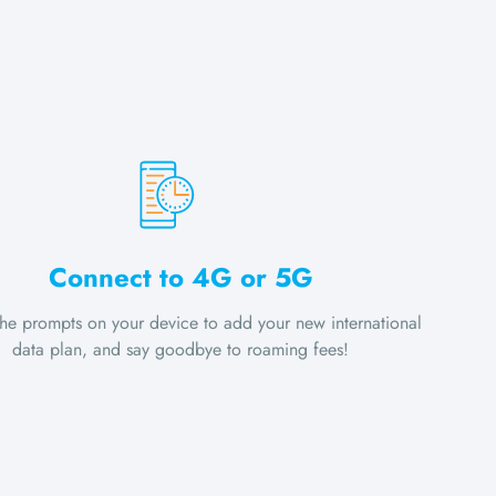
Connect to 4G or 5G
the prompts on your device to add your new international
data plan, and say goodbye to roaming fees!