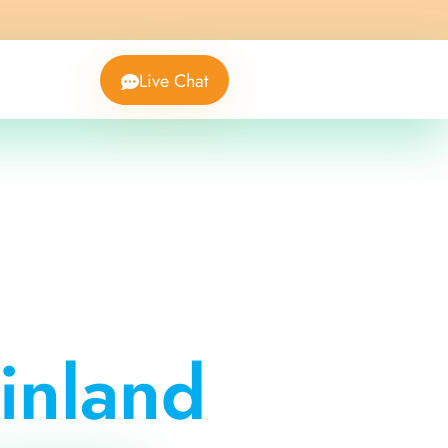
Live Chat
inland