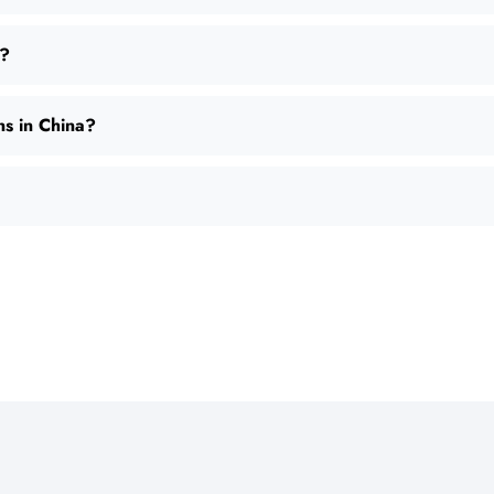
M?
ns in China?