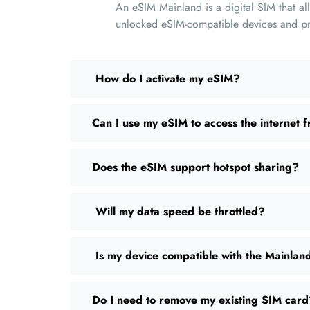
An eSIM Mainland is a digital SIM that al
unlocked eSIM-compatible devices and prov
How do I activate my eSIM?
Can I use my eSIM to access the internet f
Does the eSIM support hotspot sharing?
Will my data speed be throttled?
Is my device compatible with the Mainla
Do I need to remove my existing SIM car