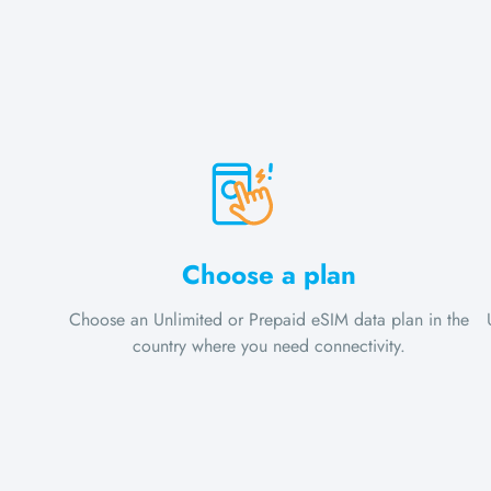
Choose a plan
Choose an Unlimited or Prepaid eSIM data plan in the
country where you need connectivity.