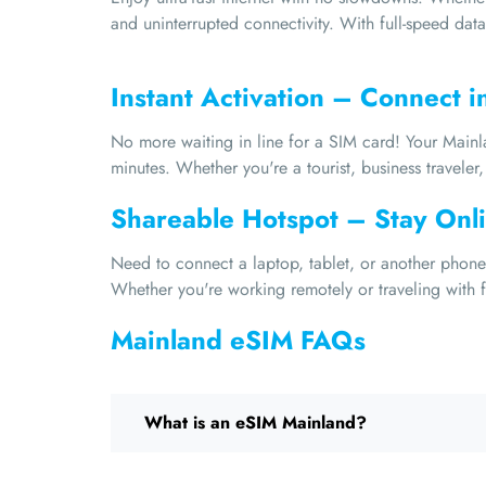
and uninterrupted connectivity. With full-speed data
Instant Activation – Connect i
No more waiting in line for a SIM card! Your Mainla
minutes. Whether you're a tourist, business traveler, 
Shareable Hotspot – Stay Onli
Need to connect a laptop, tablet, or another phone?
Whether you're working remotely or traveling with fr
Mainland eSIM FAQs
What is an eSIM Mainland?