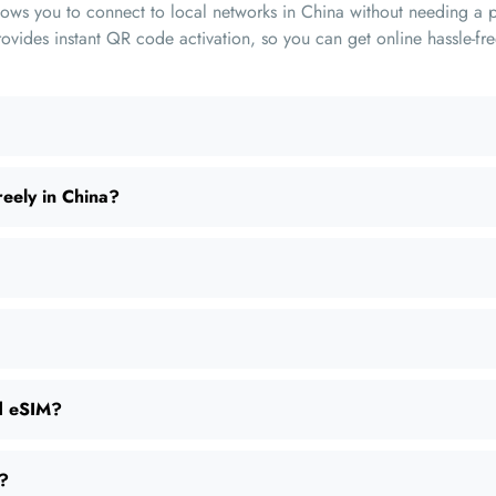
lows you to connect to local networks in China without needing a p
ides instant QR code activation, so you can get online hassle-fre
reely in China?
nd eSIM?
d?