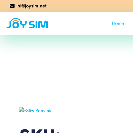
hi@joysim.net
Home