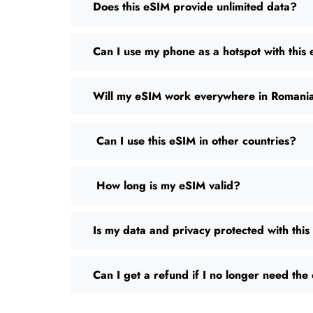
Does this eSIM provide unlimited data?
Can I use my phone as a hotspot with this
Will my eSIM work everywhere in Romani
Can I use this eSIM in other countries?
How long is my eSIM valid?
Is my data and privacy protected with thi
Can I get a refund if I no longer need th