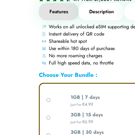
Features
Description
Works on all unlocked eSIM supporting de
Instant delivery of QR code
Shareable hot spot
Use within 180 days of purchase.
No more roaming charges
Full high speed data, no throttle
Choose Your Bundle :
1GB | 7 days
€
4.99
Just For
3GB | 15 days
€
6.99
Just For
3GB | 30 days