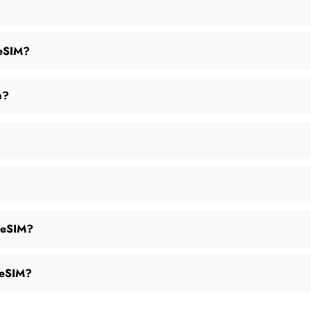
 eSIM?
a?
s eSIM?
e eSIM?