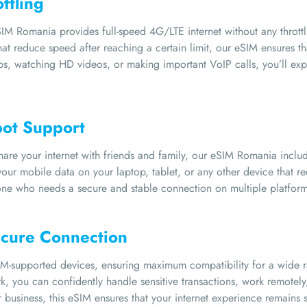
ttling
M Romania provides full-speed 4G/LTE internet without any throttl
t reduce speed after reaching a certain limit, our eSIM ensures tha
ps, watching HD videos, or making important VoIP calls, you’ll ex
pot Support
re your internet with friends and family, our eSIM Romania includes
our mobile data on your laptop, tablet, or any other device that req
yone who needs a secure and stable connection on multiple platform
ecure Connection
M-supported devices, ensuring maximum compatibility for a wide ra
, you can confidently handle sensitive transactions, work remotely,
or business, this eSIM ensures that your internet experience remain