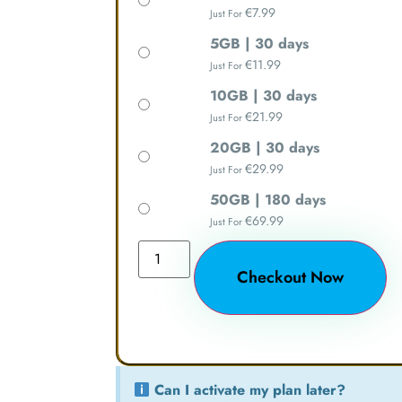
€
7.99
Just For
5GB | 30 days
€
11.99
Just For
10GB | 30 days
€
21.99
Just For
20GB | 30 days
€
29.99
Just For
50GB | 180 days
€
69.99
Just For
Checkout Now
Can I activate my plan later?