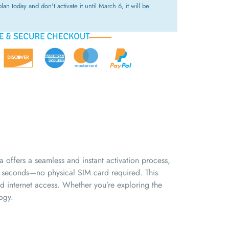
lan today and don't activate it until March 6, it will be
offers a seamless and instant activation process,
n seconds—no physical SIM card required. This
ed internet access. Whether you’re exploring the
ogy.