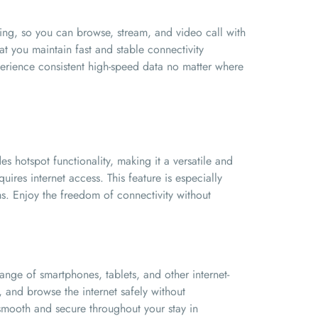
ing, so you can browse, stream, and video call with
t you maintain fast and stable connectivity
perience consistent high-speed data no matter where
 hotspot functionality, making it a versatile and
uires internet access. This feature is especially
s. Enjoy the freedom of connectivity without
nge of smartphones, tablets, and other internet-
 and browse the internet safely without
s smooth and secure throughout your stay in