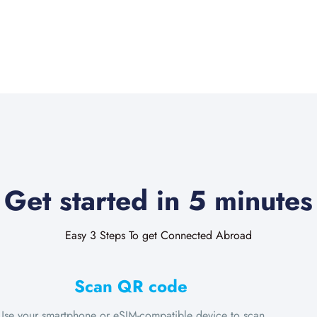
Get started in 5 minutes
Easy 3 Steps To get Connected Abroad
Scan QR code
Use your smartphone or eSIM-compatible device to scan