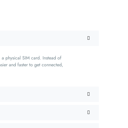
 a physical SIM card. Instead of
sier and faster to get connected,