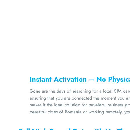
Instant Activation – No Physi
Gone are the days of searching for a local SIM car
ensuring that you are connected the moment you arr
makes it the ideal solution for travelers, business 
beautiful cities of Romania or working remotely, yo