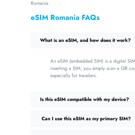
Romania.
eSIM Romania FAQs
What is an eSIM, and how does it work?
An eSIM (embedded SIM) is a digital SIM 
inserting a SIM, you simply scan a QR cod
especially for travelers.
Is this eSIM compatible with my device?
Can I use this eSIM as my primary SIM?