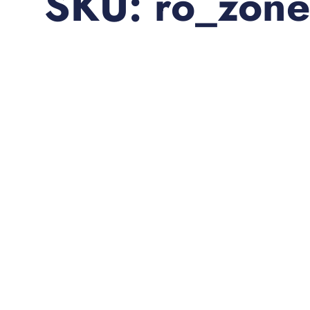
SKU: ro_zone