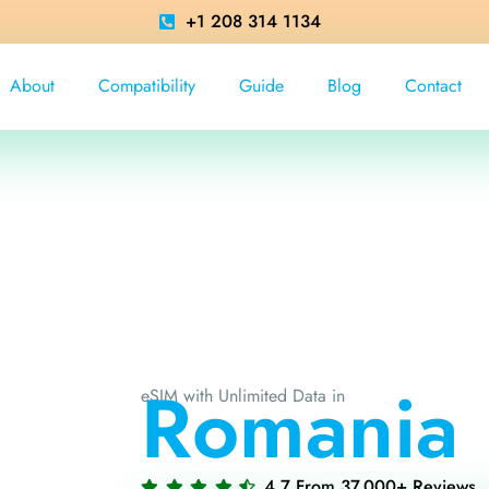
+1 208 314 1134
About
Compatibility
Guide
Blog
Contact
Romania
eSIM with Unlimited Data in
4.7 From 37,000+ Reviews