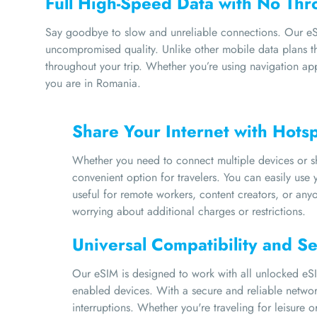
Full High-Speed Data with No Thro
Say goodbye to slow and unreliable connections. Our eSI
uncompromised quality. Unlike other mobile data plans tha
throughout your trip. Whether you’re using navigation ap
you are in Romania.
Share Your Internet with Hots
Whether you need to connect multiple devices or sha
convenient option for travelers. You can easily use y
useful for remote workers, content creators, or an
worrying about additional charges or restrictions.
Universal Compatibility and S
Our eSIM is designed to work with all unlocked eSI
enabled devices. With a secure and reliable network
interruptions. Whether you're traveling for leisure 