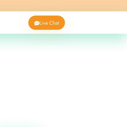
Live Chat