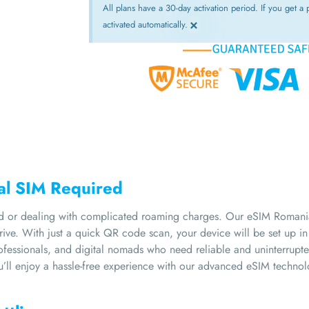
All plans have a 30-day activation period. If you get a p
×
activated automatically.
cal SIM Required
d or dealing with complicated roaming charges. Our eSIM Romania 
ive. With just a quick QR code scan, your device will be set up i
professionals, and digital nomads who need reliable and uninterrupt
u’ll enjoy a hassle-free experience with our advanced eSIM technol