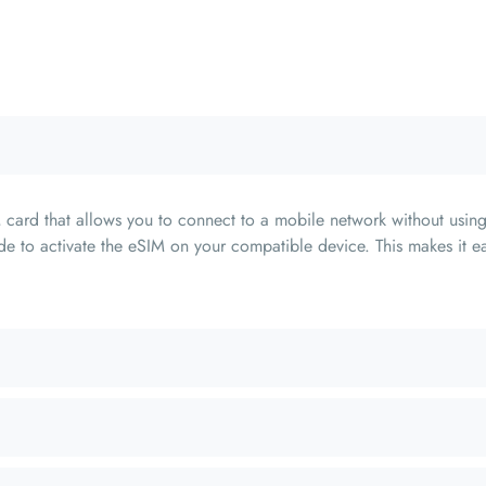
card that allows you to connect to a mobile network without using
e to activate the eSIM on your compatible device. This makes it ea