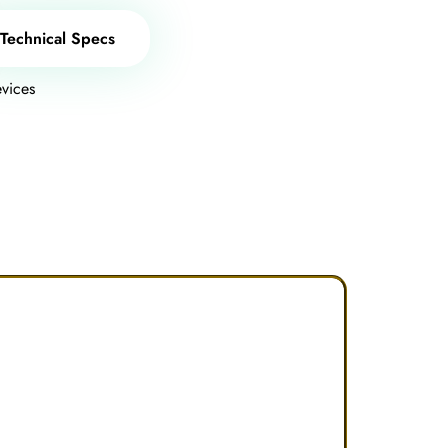
Technical Specs
vices