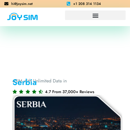
hi@joysim.net
+1 208 314 1134
Serbia
eSIM with Unlimited Data in
4.7 From 37,000+ Reviews