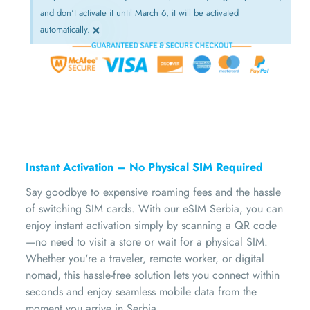
and don't activate it until March 6, it will be activated
×
automatically.
Instant Activation – No Physical SIM Required
Say goodbye to expensive roaming fees and the hassle
of switching SIM cards. With our eSIM Serbia, you can
enjoy instant activation simply by scanning a QR code
—no need to visit a store or wait for a physical SIM.
Whether you're a traveler, remote worker, or digital
nomad, this hassle-free solution lets you connect within
seconds and enjoy seamless mobile data from the
moment you arrive in Serbia.