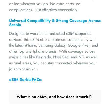
online wherever you go. No extra costs, no
complications—just effortless connectivity.
Universal Compatibility & Strong Coverage Across
Serbia
Designed to work on all unlocked eSIM-supported
devices, this eSIM offers maximum compatibility with
the latest iPhone, Samsung Galaxy, Google Pixel, and
other top smartphone brands. With coverage across
major cities like Belgrade, Novi Sad, and Niš, as well
as rural areas, you can stay connected wherever your
journey takes you.
eSIM SerbiaFAQs
What is an eSIM, and how does it work?