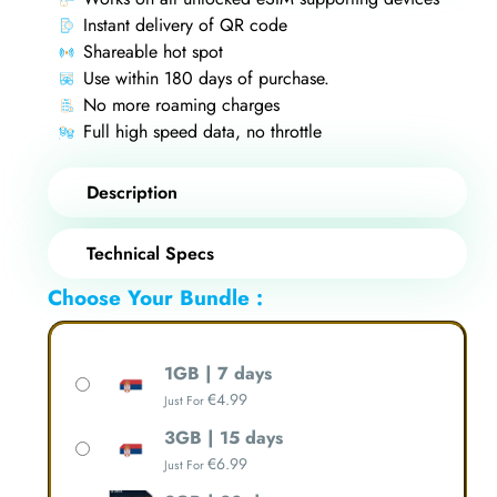
Instant delivery of QR code
Shareable hot spot
Use within 180 days of purchase.
No more roaming charges
Full high speed data, no throttle
Description
Technical Specs
Choose Your Bundle :
1GB | 7 days
€
4.99
Just For
3GB | 15 days
€
6.99
Just For