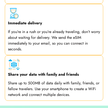
Immediate delivery
If you’re in a rush or you’re already traveling, don’t worry
about waiting for delivery. We send the eSIM
immediately to your email, so you can connect in
seconds.
Share your data with family and friends
Share up to 500MB of data daily with family, friends, or
fellow travelers. Use your smartphone to create a WiFi
network and connect multiple devices.