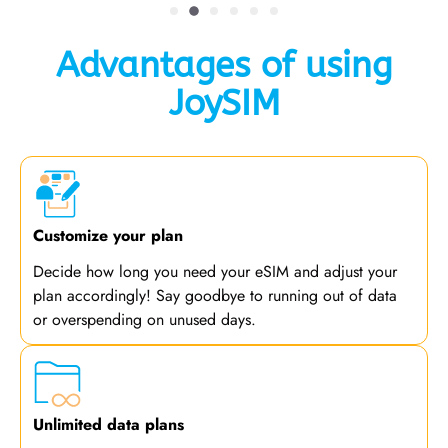
Advantages of using
JoySIM
Customize your plan
Decide how long you need your eSIM and adjust your
plan accordingly! Say goodbye to running out of data
or overspending on unused days.
Unlimited data plans