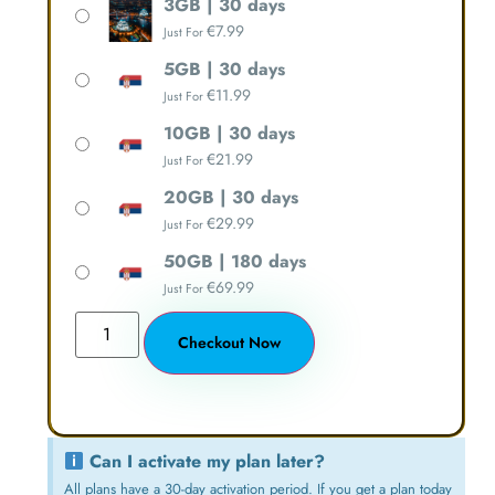
3GB | 30 days
€
7.99
Just For
5GB | 30 days
€
11.99
Just For
10GB | 30 days
€
21.99
Just For
20GB | 30 days
€
29.99
Just For
50GB | 180 days
€
69.99
Just For
Checkout Now
Can I activate my plan later?
All plans have a 30-day activation period. If you get a plan today