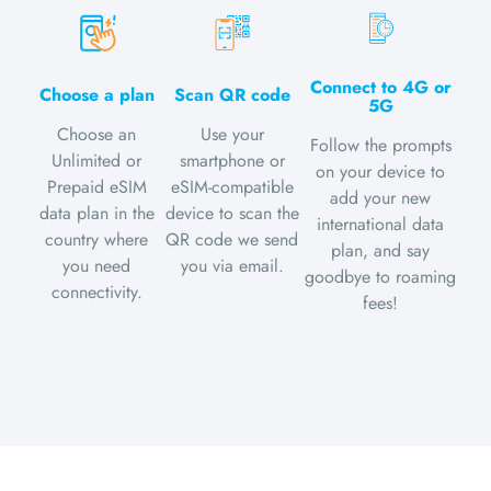
Connect to 4G or
Choose a plan
Scan QR code
5G
Choose an
Use your
Follow the prompts
Unlimited or
smartphone or
on your device to
Prepaid eSIM
eSIM-compatible
add your new
data plan in the
device to scan the
international data
country where
QR code we send
plan, and say
you need
you via email.
goodbye to roaming
connectivity.
fees!