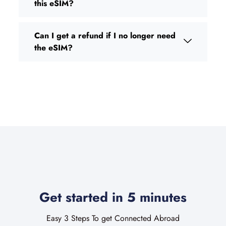
this eSIM?
Can I get a refund if I no longer need
the eSIM?
Get started in 5 minutes
Easy 3 Steps To get Connected Abroad