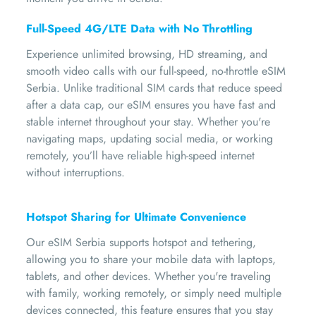
Full-Speed 4G/LTE Data with No Throttling
Experience unlimited browsing, HD streaming, and
smooth video calls with our full-speed, no-throttle eSIM
Serbia. Unlike traditional SIM cards that reduce speed
after a data cap, our eSIM ensures you have fast and
stable internet throughout your stay. Whether you're
navigating maps, updating social media, or working
remotely, you’ll have reliable high-speed internet
without interruptions.
Hotspot Sharing for Ultimate Convenience
Our eSIM Serbia supports hotspot and tethering,
allowing you to share your mobile data with laptops,
tablets, and other devices. Whether you're traveling
with family, working remotely, or simply need multiple
devices connected, this feature ensures that you stay