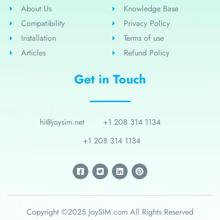
About Us
Knowledge Base
Compatibility
Privacy Policy
Installation
Terms of use
Articles
Refund Policy
Get in Touch
hi@joysim.net
+1 208 314 1134
+1 208 314 1134
Copyright ©2025 JoySIM.com All Rights Reserved