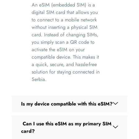
An eSIM (embedded SIM) is a
digital SIM card that allows you
to connect to a mobile network
without inserting a physical SIM
card. Instead of changing SIMs,
you simply scan a QR code to
activate the eSIM on your
compatible device. This makes it
a quick, secure, and hassle-free
solution for staying connected in
Serbia.
Is my device compatible with this eSIM?
Can I use this eSIM as my primary SIM
card?