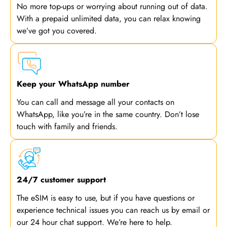
No more top-ups or worrying about running out of data.
With a prepaid unlimited data, you can relax knowing
we’ve got you covered.
Keep your WhatsApp number
You can call and message all your contacts on
WhatsApp, like you’re in the same country. Don’t lose
touch with family and friends.
24/7 customer support
The eSIM is easy to use, but if you have questions or
experience technical issues you can reach us by email or
our 24 hour chat support. We’re here to help.