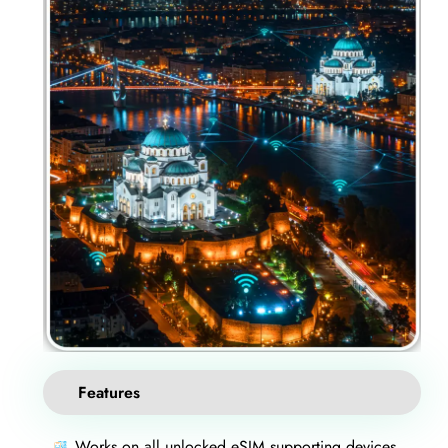
Features
Works on all unlocked eSIM supporting devices