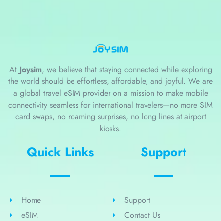
At
Joysim
, we believe that staying connected while exploring
the world should be effortless, affordable, and joyful. We are
a global travel eSIM provider on a mission to make mobile
connectivity seamless for international travelers—no more SIM
card swaps, no roaming surprises, no long lines at airport
kiosks.
Quick Links
Support
Home
Support
eSIM
Contact Us