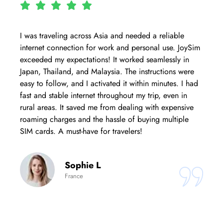
I was traveling across Asia and needed a reliable
internet connection for work and personal use. JoySim
exceeded my expectations! It worked seamlessly in
Japan, Thailand, and Malaysia. The instructions were
easy to follow, and I activated it within minutes. I had
fast and stable internet throughout my trip, even in
rural areas. It saved me from dealing with expensive
roaming charges and the hassle of buying multiple
SIM cards. A must-have for travelers!
Sophie L
France