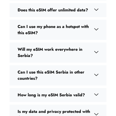
Does this eSIM offer unlimited data?
Can I use my phone as a hotspot with
this eSIM?
Will my eSIM work everywhere in
Serbia?
Can I use this eSIM Serbia in other
countries?
How long is my eSIM Serbia valid?
Is my data and privacy protected with