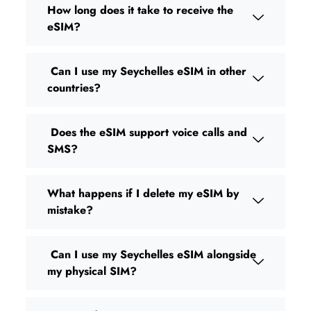
How long does it take to receive the
eSIM?
Can I use my Seychelles eSIM in other
countries?
Does the eSIM support voice calls and
SMS?
What happens if I delete my eSIM by
mistake?
Can I use my Seychelles eSIM alongside
my physical SIM?