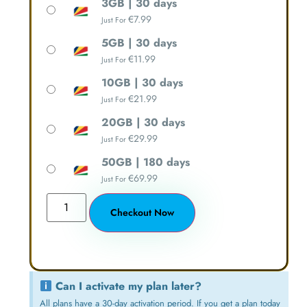
3GB | 30 days
€
7.99
Just For
5GB | 30 days
€
11.99
Just For
10GB | 30 days
€
21.99
Just For
20GB | 30 days
€
29.99
Just For
50GB | 180 days
€
69.99
Just For
Checkout Now
Can I activate my plan later?
All plans have a 30-day activation period. If you get a plan today