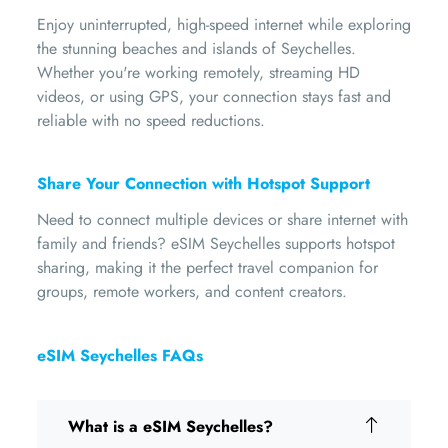
Enjoy uninterrupted, high-speed internet while exploring
the stunning beaches and islands of Seychelles.
Whether you're working remotely, streaming HD
videos, or using GPS, your connection stays fast and
reliable with no speed reductions.
Share Your Connection with Hotspot Support
Need to connect multiple devices or share internet with
family and friends? eSIM Seychelles supports hotspot
sharing, making it the perfect travel companion for
groups, remote workers, and content creators.
eSIM Seychelles FAQs
What is a eSIM Seychelles?