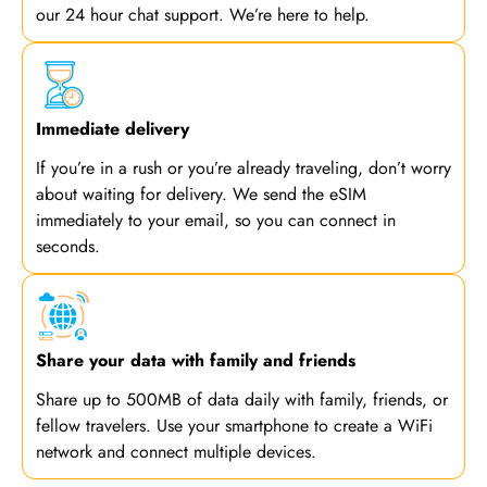
our 24 hour chat support. We’re here to help.
Immediate delivery
If you’re in a rush or you’re already traveling, don’t worry
about waiting for delivery. We send the eSIM
immediately to your email, so you can connect in
seconds.
Share your data with family and friends
Share up to 500MB of data daily with family, friends, or
fellow travelers. Use your smartphone to create a WiFi
network and connect multiple devices.