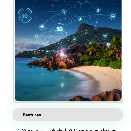
Features
Works on all unlocked eSIM supporting devices