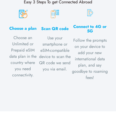
Easy 3 Steps To get Connected Abroad
Connect to 4G or
Choose a plan
Scan QR code
5G
Choose an
Use your
Follow the prompts
Unlimited or
smartphone or
on your device to
Prepaid eSIM
eSIM-compatible
add your new
data plan in the
device to scan the
international data
country where
QR code we send
plan, and say
you need
you via email.
goodbye to roaming
connectivity.
fees!