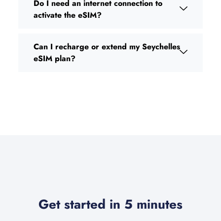
Do I need an internet connection to
activate the eSIM?
Can I recharge or extend my Seychelles
eSIM plan?
Get started in 5 minutes