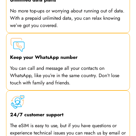
No more top-ups or worrying about running out of data.
With a prepaid unlimited data, you can relax knowing
we’ve got you covered.
Keep your WhatsApp number
You can call and message all your contacts on
WhatsApp, like you’re in the same country. Don’t lose
touch with family and friends.
24/7 customer support
The eSIM is easy to use, but if you have questions or
experience technical issues you can reach us by email or