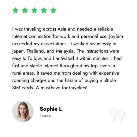
I was traveling across Asia and needed a reliable
internet connection for work and personal use. JoySim
exceeded my expectations! It worked seamlessly in
Japan, Thailand, and Malaysia. The instructions were
easy to follow, and I activated it within minutes. I had
fast and stable internet throughout my trip, even in
rural areas. It saved me from dealing with expensive
roaming charges and the hassle of buying multiple
SIM cards. A must-have for travelers!
Sophie L
France