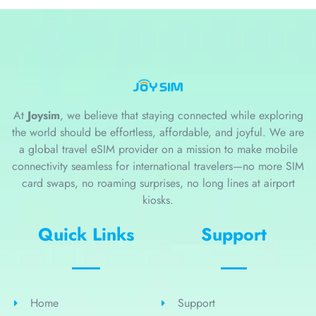
At
Joysim
, we believe that staying connected while exploring
the world should be effortless, affordable, and joyful. We are
a global travel eSIM provider on a mission to make mobile
connectivity seamless for international travelers—no more SIM
card swaps, no roaming surprises, no long lines at airport
kiosks.
Quick Links
Support
Home
Support