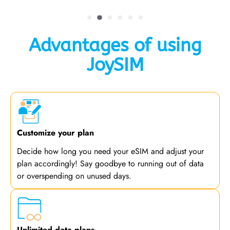
Advantages of using
JoySIM
Customize your plan
Decide how long you need your eSIM and adjust your
plan accordingly! Say goodbye to running out of data
or overspending on unused days.
Unlimited data plans