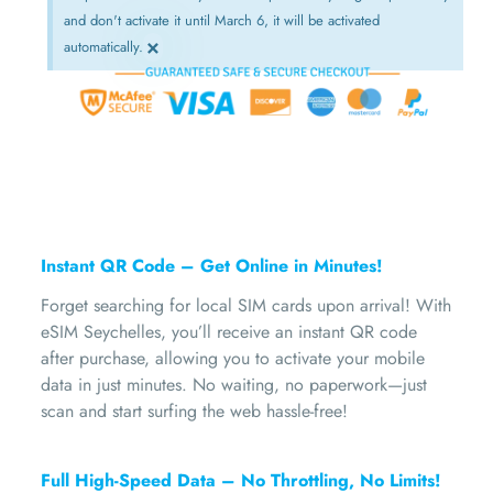
and don't activate it until March 6, it will be activated
×
automatically.
Instant QR Code – Get Online in Minutes!
Forget searching for local SIM cards upon arrival! With
eSIM Seychelles, you’ll receive an instant QR code
after purchase, allowing you to activate your mobile
data in just minutes. No waiting, no paperwork—just
scan and start surfing the web hassle-free!
Full High-Speed Data – No Throttling, No Limits!