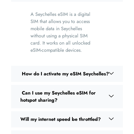
A Seychelles eSIM is a digital
SIM that allows you to access
mobile data in Seychelles
without using a physical SIM
card. It works on all unlocked
eSIM-compatible devices.
How do I activate my eSIM Seychelles?
Can I use my Seychelles eSIM for
hotspot sharing?
Will my internet speed be throttled?