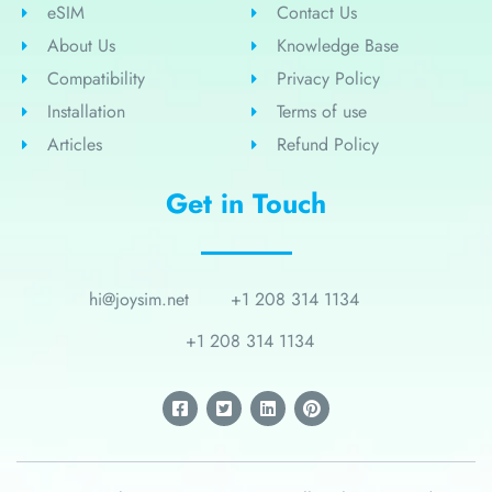
eSIM
Contact Us
About Us
Knowledge Base
Compatibility
Privacy Policy
Installation
Terms of use
Articles
Refund Policy
Get in Touch
hi@joysim.net
+1 208 314 1134
+1 208 314 1134