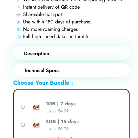
Instant delivery of QR code
Shareable hot spot
Use within 180 days of purchase.
No more roaming charges
Full high speed data, no throttle
Description
Technical Specs
Choose Your Bundle :
1GB | 7 days
€
4.99
Just For
3GB | 15 days
€
6.99
Just For