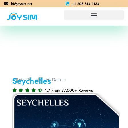
hi@joysim.net
+1 208 314 1134
Seychelles
eSIM with Unlimited Data in
4.7 From 37,000+ Reviews