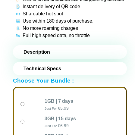
Instant delivery of QR code
Shareable hot spot
Use within 180 days of purchase.
No more roaming charges
Full high speed data, no throttle
Description
Technical Specs
Choose Your Bundle :
1GB | 7 days
€
5.99
Just For
3GB | 15 days
€
6.99
Just For