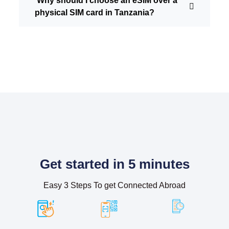
Why should I choose an eSIM over a
physical SIM card in Tanzania?
Get started in 5 minutes
Easy 3 Steps To get Connected Abroad