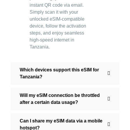
instant QR code via email.
Simply scan it with your
unlocked eSIM-compatible
device, follow the activation
steps, and enjoy seamless
high-speed internet in
Tanzania.
Which devices support this eSIM for
Tanzania?
Will my eSIM connection be throttled
after a certain data usage?
Can I share my eSIM data via a mobile
hotspot?