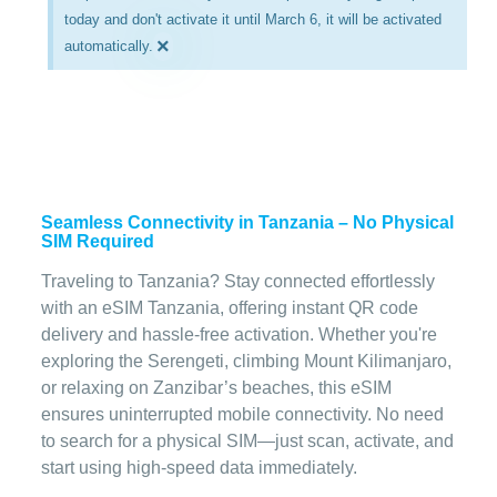
today and don't activate it until March 6, it will be activated
×
automatically.
Seamless Connectivity in Tanzania – No Physical
SIM Required
Traveling to Tanzania? Stay connected effortlessly
with an eSIM Tanzania, offering instant QR code
delivery and hassle-free activation. Whether you're
exploring the Serengeti, climbing Mount Kilimanjaro,
or relaxing on Zanzibar’s beaches, this eSIM
ensures uninterrupted mobile connectivity. No need
to search for a physical SIM—just scan, activate, and
start using high-speed data immediately.