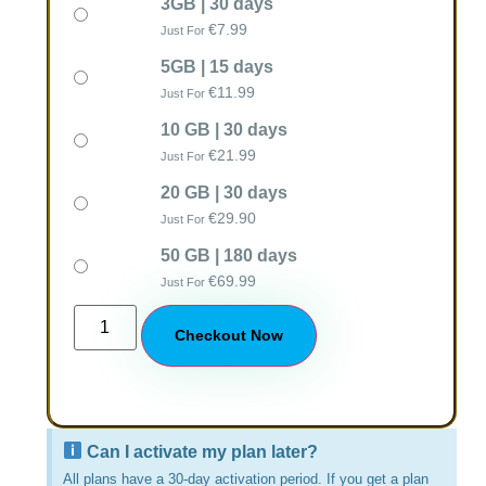
3GB | 30 days
€
7.99
Just For
5GB | 15 days
€
11.99
Just For
10 GB | 30 days
€
21.99
Just For
20 GB | 30 days
€
29.90
Just For
50 GB | 180 days
€
69.99
Just For
Checkout Now
Can I activate my plan later?
All plans have a 30-day activation period. If you get a plan