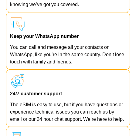
knowing we’ve got you covered.
Keep your WhatsApp number
You can call and message all your contacts on
WhatsApp, like you’re in the same country. Don’t lose
touch with family and friends.
24/7 customer support
The eSIM is easy to use, but if you have questions or
experience technical issues you can reach us by
email or our 24 hour chat support. We’re here to help.