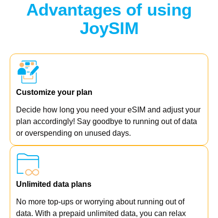
Advantages of using
JoySIM
Customize your plan
Decide how long you need your eSIM and adjust your
plan accordingly! Say goodbye to running out of data
or overspending on unused days.
Unlimited data plans
No more top-ups or worrying about running out of
data. With a prepaid unlimited data, you can relax