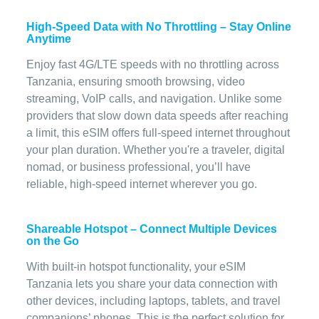
High-Speed Data with No Throttling – Stay Online
Anytime
Enjoy fast 4G/LTE speeds with no throttling across
Tanzania, ensuring smooth browsing, video
streaming, VoIP calls, and navigation. Unlike some
providers that slow down data speeds after reaching
a limit, this eSIM offers full-speed internet throughout
your plan duration. Whether you're a traveler, digital
nomad, or business professional, you’ll have
reliable, high-speed internet wherever you go.
Shareable Hotspot – Connect Multiple Devices
on the Go
With built-in hotspot functionality, your eSIM
Tanzania lets you share your data connection with
other devices, including laptops, tablets, and travel
companions’ phones. This is the perfect solution for