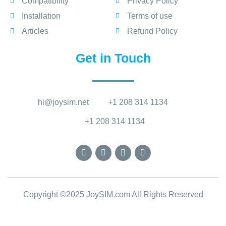
Compatibility
Privacy Policy
Installation
Terms of use
Articles
Refund Policy
Get in Touch
hi@joysim.net
+1 208 314 1134
+1 208 314 1134
Copyright ©2025 JoySIM.com All Rights Reserved