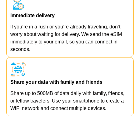
Immediate delivery
If you’re in a rush or you’re already traveling, don’t
worry about waiting for delivery. We send the eSIM
immediately to your email, so you can connect in
seconds.
Share your data with family and friends
Share up to 500MB of data daily with family, friends,
or fellow travelers. Use your smartphone to create a
WiFi network and connect multiple devices.