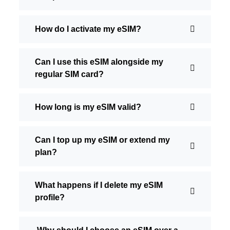
How do I activate my eSIM?
Can I use this eSIM alongside my
regular SIM card?
How long is my eSIM valid?
Can I top up my eSIM or extend my
plan?
What happens if I delete my eSIM
profile?