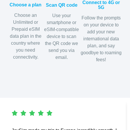
Connect to 4G or
Choose a plan
Scan QR code
5G
Choose an
Use your
Follow the prompts
Unlimited or
smartphone or
on your device to
Prepaid eSIM
eSIM-compatible
add your new
data plan in the
device to scan
international data
country where
the QR code we
plan, and say
you need
send you via
goodbye to roaming
connectivity.
email.
fees!