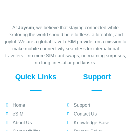
At
Joysim
, we believe that staying connected while
exploring the world should be effortless, affordable, and
joyful. We are a global travel eSIM provider on a mission to
make mobile connectivity seamless for international
travelers—no more SIM card swaps, no roaming surprises,
no long lines at airport kiosks.
Quick Links
Support
Home
Support
eSIM
Contact Us
About Us
Knowledge Base