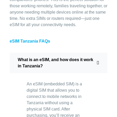
those working remotely, families traveling together, or
anyone needing multiple devices online at the same
time. No extra SIMs or routers required—just one
eSIM for all your connectivity needs.
eSIM Tanzania FAQs
What is an eSIM, and how does it work
in Tanzania?
An eSIM (embedded SIM) is a
digital SIM that allows you to
connect to mobile networks in
Tanzania without using a
physical SIM card. After
purchasing, you’ll receive an