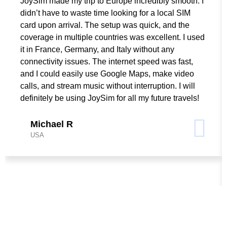
JoySim made my trip to Europe incredibly smooth. I
didn’t have to waste time looking for a local SIM
card upon arrival. The setup was quick, and the
coverage in multiple countries was excellent. I used
it in France, Germany, and Italy without any
connectivity issues. The internet speed was fast,
and I could easily use Google Maps, make video
calls, and stream music without interruption. I will
definitely be using JoySim for all my future travels!
Michael R
USA