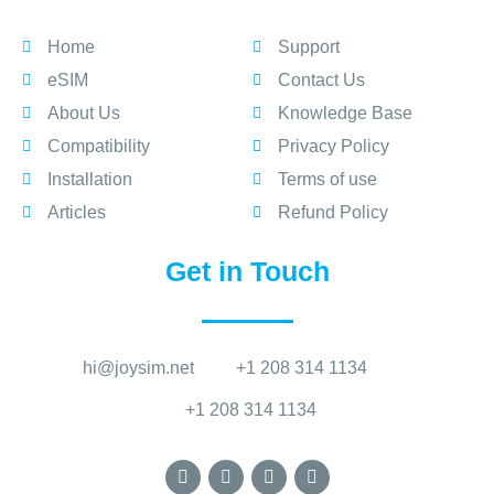
Home
Support
eSIM
Contact Us
About Us
Knowledge Base
Compatibility
Privacy Policy
Installation
Terms of use
Articles
Refund Policy
Get in Touch
hi@joysim.net
+1 208 314 1134
+1 208 314 1134