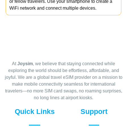
or fellow travelers. Use your smartphone to create a
WiFi network and connect multiple devices.
At
Joysim
, we believe that staying connected while
exploring the world should be effortless, affordable, and
joyful. We are a global travel eSIM provider on a mission to
make mobile connectivity seamless for international
travelers—no more SIM card swaps, no roaming surprises,
no long lines at airport kiosks.
Quick Links
Support