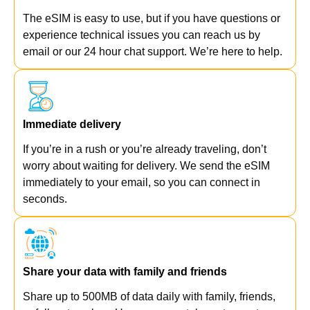
The eSIM is easy to use, but if you have questions or
experience technical issues you can reach us by
email or our 24 hour chat support. We’re here to help.
Immediate delivery
If you’re in a rush or you’re already traveling, don’t
worry about waiting for delivery. We send the eSIM
immediately to your email, so you can connect in
seconds.
Share your data with family and friends
Share up to 500MB of data daily with family, friends,