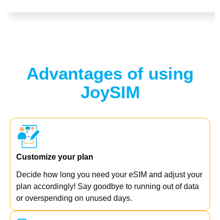
Advantages of using
JoySIM
Customize your plan
Decide how long you need your eSIM and adjust your
plan accordingly! Say goodbye to running out of data
or overspending on unused days.