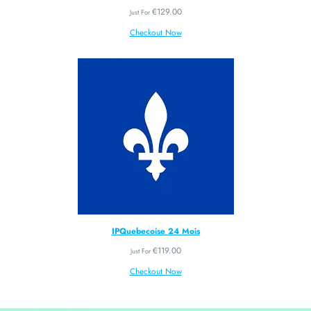
€
129.00
Just For
Checkout Now
IPQuebecoise 24 Mois
€
119.00
Just For
Checkout Now