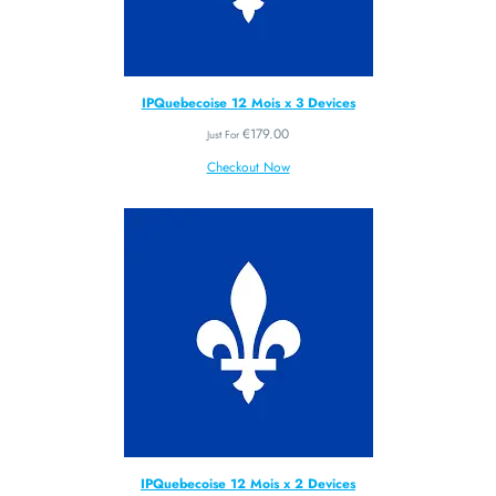
IPQuebecoise 12 Mois x 3 Devices
€
179.00
Just For
Checkout Now
IPQuebecoise 12 Mois x 2 Devices