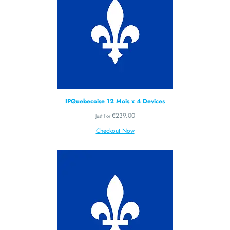
IPQuebecoise 12 Mois x 4 Devices
€
239.00
Just For
Checkout Now