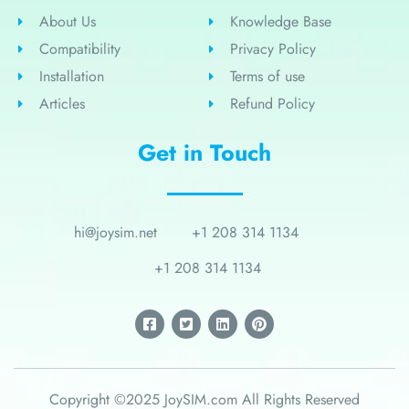
About Us
Knowledge Base
Compatibility
Privacy Policy
Installation
Terms of use
Articles
Refund Policy
Get in Touch
hi@joysim.net
+1 208 314 1134
+1 208 314 1134
Copyright ©2025 JoySIM.com All Rights Reserved