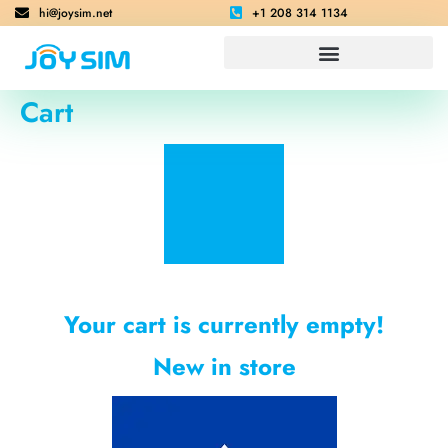
hi@joysim.net
+1 208 314 1134
Cart
Your cart is currently empty!
New in store