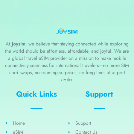
At
Joysim
, we believe that staying connected while exploring
the world should be effortless, affordable, and joyful. We are
a global travel eSIM provider on a mission to make mobile
connectivity seamless for international travelers—no more SIM
card swaps, no roaming surprises, no long lines at airport
kiosks.
Quick Links
Support
Home
Support
eSIM
Contact Us